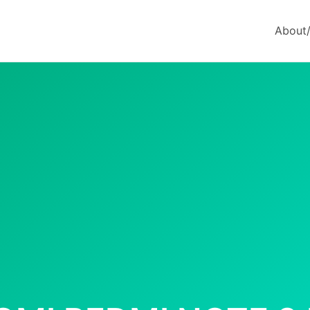
About