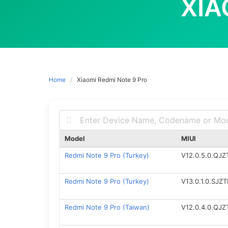
XIA
Home
Xiaomi Redmi Note 9 Pro
Model
MIUI
Redmi Note 9 Pro (Turkey)
V12.0.5.0.QJ
Redmi Note 9 Pro (Turkey)
V13.0.1.0.SJZ
Redmi Note 9 Pro (Taiwan)
V12.0.4.0.QJ