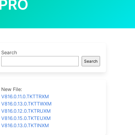
 PRO
Search
Search
New File:
V816.0.11.0.TKTTRXM
V816.0.13.0.TKTTWXM
V816.0.12.0.TKTRUXM
V816.0.15.0.TKTEUXM
V816.0.13.0.TKTINXM