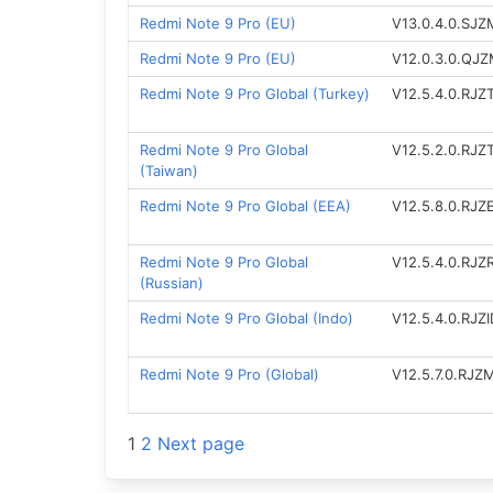
Redmi Note 9 Pro (EU)
V13.0.4.0.SJ
Redmi Note 9 Pro (EU)
V12.0.3.0.QJ
Redmi Note 9 Pro Global (Turkey)
V12.5.4.0.RJ
Redmi Note 9 Pro Global
V12.5.2.0.RJ
(Taiwan)
Redmi Note 9 Pro Global (EEA)
V12.5.8.0.RJ
Redmi Note 9 Pro Global
V12.5.4.0.RJ
(Russian)
Redmi Note 9 Pro Global (Indo)
V12.5.4.0.RJZ
Redmi Note 9 Pro (Global)
V12.5.7.0.RJZ
Posts
1
2
Next page
navigation