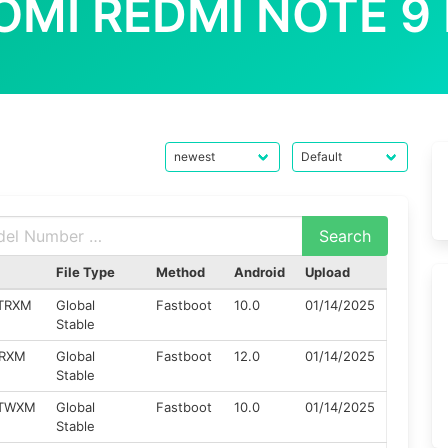
OMI REDMI NOTE 9
File Type
Method
Android
Upload
ZTRXM
Global
Fastboot
10.0
01/14/2025
Stable
TRXM
Global
Fastboot
12.0
01/14/2025
Stable
ZTWXM
Global
Fastboot
10.0
01/14/2025
Stable