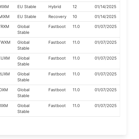
ZMIXM
EU Stable
Hybrid
12
01/14/2025
ZMIXM
EU Stable
Recovery
10
01/14/2025
ZTRXM
Global
Fastboot
11.0
01/07/2025
Stable
ZTWXM
Global
Fastboot
11.0
01/07/2025
Stable
ZEUXM
Global
Fastboot
11.0
01/07/2025
Stable
ZRUXM
Global
Fastboot
11.0
01/07/2025
Stable
IDXM
Global
Fastboot
11.0
01/07/2025
Stable
MIXM
Global
Fastboot
11.0
01/07/2025
Stable