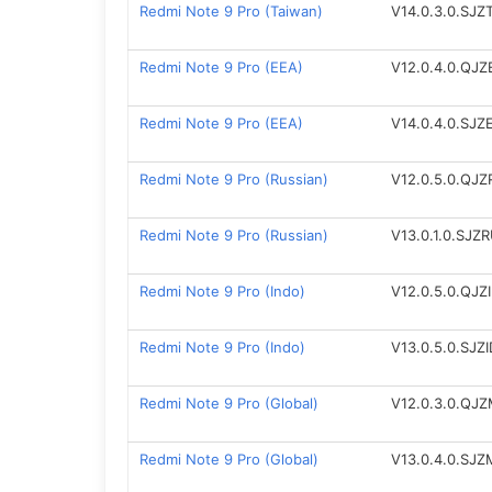
Redmi Note 9 Pro (Taiwan)
V14.0.3.0.SJ
Redmi Note 9 Pro (EEA)
V12.0.4.0.QJ
Redmi Note 9 Pro (EEA)
V14.0.4.0.SJ
Redmi Note 9 Pro (Russian)
V12.0.5.0.QJ
Redmi Note 9 Pro (Russian)
V13.0.1.0.SJZ
Redmi Note 9 Pro (Indo)
V12.0.5.0.QJZ
Redmi Note 9 Pro (Indo)
V13.0.5.0.SJZ
Redmi Note 9 Pro (Global)
V12.0.3.0.QJ
Redmi Note 9 Pro (Global)
V13.0.4.0.SJ