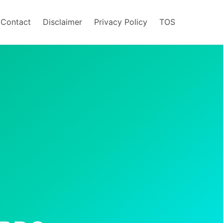
/Contact
Disclaimer
Privacy Policy
TOS