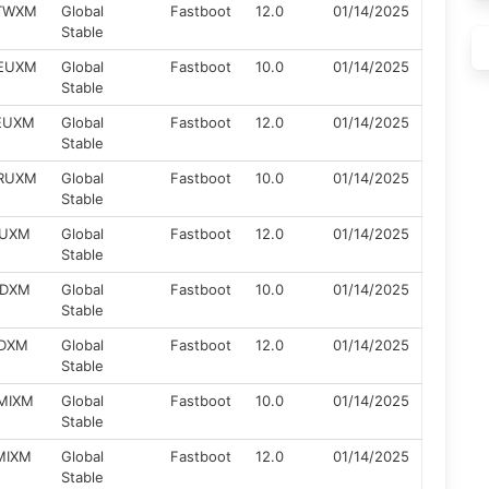
ZTWXM
Global
Fastboot
12.0
01/14/2025
Stable
ZEUXM
Global
Fastboot
10.0
01/14/2025
Stable
ZEUXM
Global
Fastboot
12.0
01/14/2025
Stable
ZRUXM
Global
Fastboot
10.0
01/14/2025
Stable
RUXM
Global
Fastboot
12.0
01/14/2025
Stable
IDXM
Global
Fastboot
10.0
01/14/2025
Stable
IDXM
Global
Fastboot
12.0
01/14/2025
Stable
ZMIXM
Global
Fastboot
10.0
01/14/2025
Stable
ZMIXM
Global
Fastboot
12.0
01/14/2025
Stable