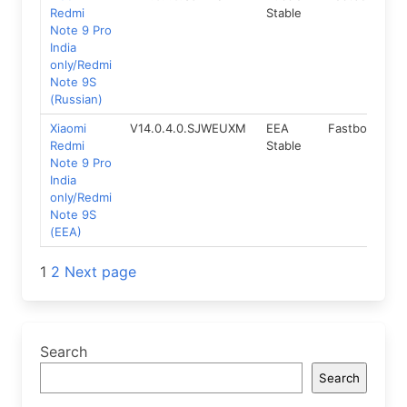
Redmi
Stable
Note 9 Pro
India
only/Redmi
Note 9S
(Russian)
Xiaomi
V14.0.4.0.SJWEUXM
EEA
Fastboot
1
Redmi
Stable
Note 9 Pro
India
only/Redmi
Note 9S
(EEA)
Posts
1
2
Next page
navigation
Search
Search