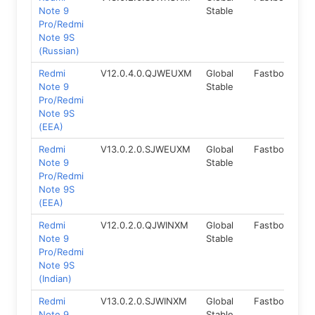
Note 9
Stable
Pro/Redmi
Note 9S
(Russian)
Redmi
V12.0.4.0.QJWEUXM
Global
Fastboot
1
Note 9
Stable
Pro/Redmi
Note 9S
(EEA)
Redmi
V13.0.2.0.SJWEUXM
Global
Fastboot
1
Note 9
Stable
Pro/Redmi
Note 9S
(EEA)
Redmi
V12.0.2.0.QJWINXM
Global
Fastboot
1
Note 9
Stable
Pro/Redmi
Note 9S
(Indian)
Redmi
V13.0.2.0.SJWINXM
Global
Fastboot
1
Note 9
Stable