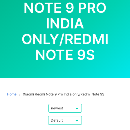
NOTE 9 PRO
INDIA
ONLY/REDMI
NOTE 9S
Home
Xiaomi Redmi Note 9 Pro India only/Redmi Note 9S