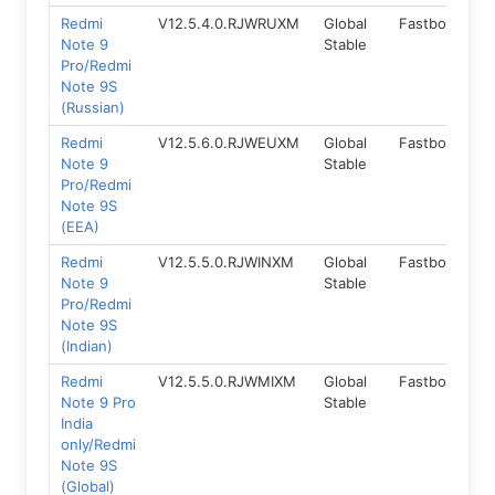
Redmi
V12.5.4.0.RJWRUXM
Global
Fastboot
1
Note 9
Stable
Pro/Redmi
Note 9S
(Russian)
Redmi
V12.5.6.0.RJWEUXM
Global
Fastboot
1
Note 9
Stable
Pro/Redmi
Note 9S
(EEA)
Redmi
V12.5.5.0.RJWINXM
Global
Fastboot
1
Note 9
Stable
Pro/Redmi
Note 9S
(Indian)
Redmi
V12.5.5.0.RJWMIXM
Global
Fastboot
1
Note 9 Pro
Stable
India
only/Redmi
Note 9S
(Global)