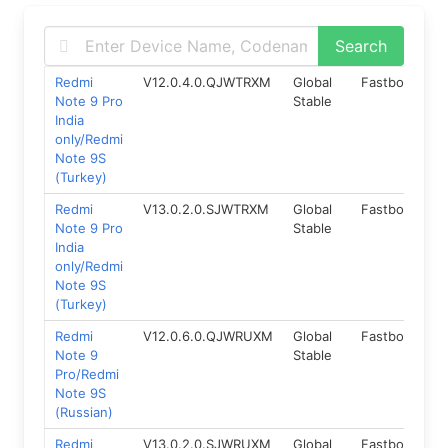
Redmi
V12.0.4.0.QJWTRXM
Global
Fastboot
1
Note 9 Pro
Stable
India
only/Redmi
Note 9S
(Turkey)
Redmi
V13.0.2.0.SJWTRXM
Global
Fastboot
1
Note 9 Pro
Stable
India
only/Redmi
Note 9S
(Turkey)
Redmi
V12.0.6.0.QJWRUXM
Global
Fastboot
1
Note 9
Stable
Pro/Redmi
Note 9S
(Russian)
Redmi
V13.0.2.0.SJWRUXM
Global
Fastboot
1