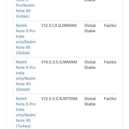
Pro/Redmi
Note 9S
(Indian)
Redmi
V12.0.1.0.QJWMIXM
Global
Fastboot
1
Note 9 Pro
Stable
India
only/Redmi
Note 9S
(Global)
Redmi
V14.0.3.0.SJWMIXM
Global
Fastboot
1
Note 9 Pro
Stable
India
only/Redmi
Note 9S
(Global)
Redmi
V12.5.5.0.RJWTRXM
Global
Fastboot
1
Note 9 Pro
Stable
India
only/Redmi
Note 9S
(Turkey)