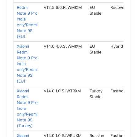
Redmi
V12.5.6.0.RJWMIXM
EU
Recovery
1
Note 9 Pro
Stable
India
only/Redmi
Note 9S
(EU)
Xiaomi
V14.0.4.0.SJWMIXM
EU
Hybrid
1
Redmi
Stable
Note 9 Pro
India
only/Redmi
Note 9S
(EU)
Xiaomi
V14.0.1.0.SJWTRXM
Turkey
Fastboot
1
Redmi
Stable
Note 9 Pro
India
only/Redmi
Note 9S
(Turkey)
Xiaomi
V14.0.1.0.SJWRUXM
Russian
Fastboot
1