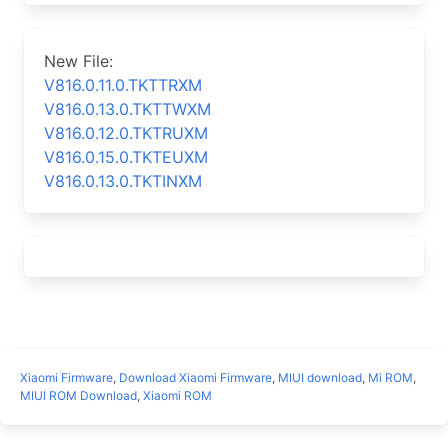
New File:
V816.0.11.0.TKTTRXM
V816.0.13.0.TKTTWXM
V816.0.12.0.TKTRUXM
V816.0.15.0.TKTEUXM
V816.0.13.0.TKTINXM
Xiaomi Firmware
,
Download Xiaomi Firmware
,
MIUI download
,
Mi ROM
,
MIUI ROM Download
,
Xiaomi ROM