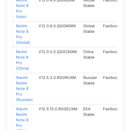
Redmi
V12.0.4.0.QGGIDXM
Global
Fastboot
10
Note 8
Stable
Pro
(Indo)
Redmi
V12.0.8.0.QGGMIXM
Global
Fastboot
10
Note 8
Stable
Pro
(Global)
Redmi
V12.0.5.0.QGGCNXM
China
Fastboot
10
Note 8
Stable
Pro
(China)
Xiaomi
V12.5.3.0.RGGRUXM
Russian
Fastboot
11.
Redmi
Stable
Note 8
Pro
(Russian)
Xiaomi
V12.5.15.0.RGGEUXM
EEA
Fastboot
11.
Redmi
Stable
Note 8
Pro