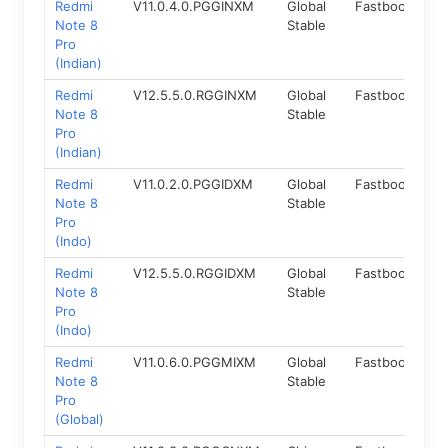
Redmi
V11.0.4.0.PGGINXM
Global
Fastboot
9.
Note 8
Stable
Pro
(Indian)
Redmi
V12.5.5.0.RGGINXM
Global
Fastboot
11.
Note 8
Stable
Pro
(Indian)
Redmi
V11.0.2.0.PGGIDXM
Global
Fastboot
9.
Note 8
Stable
Pro
(Indo)
Redmi
V12.5.5.0.RGGIDXM
Global
Fastboot
11.
Note 8
Stable
Pro
(Indo)
Redmi
V11.0.6.0.PGGMIXM
Global
Fastboot
9.
Note 8
Stable
Pro
(Global)