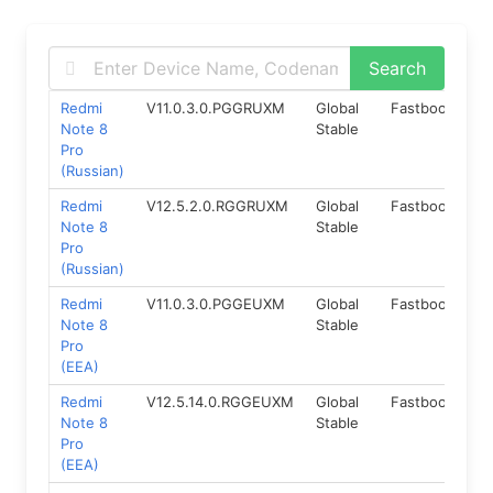
Redmi
V11.0.3.0.PGGRUXM
Global
Fastboot
9.
Note 8
Stable
Pro
(Russian)
Redmi
V12.5.2.0.RGGRUXM
Global
Fastboot
11.
Note 8
Stable
Pro
(Russian)
Redmi
V11.0.3.0.PGGEUXM
Global
Fastboot
9.
Note 8
Stable
Pro
(EEA)
Redmi
V12.5.14.0.RGGEUXM
Global
Fastboot
11.
Note 8
Stable
Pro
(EEA)