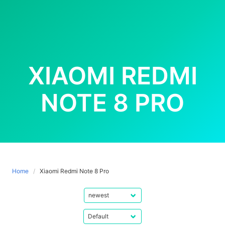
XIAOMI REDMI
NOTE 8 PRO
Home
Xiaomi Redmi Note 8 Pro