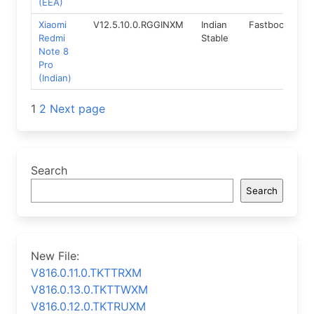
(EEA)
Xiaomi
V12.5.10.0.RGGINXM
Indian
Fastboot
11.
Redmi
Stable
Note 8
Pro
(Indian)
Posts
1
2
Next page
navigation
Search
Search
New File:
V816.0.11.0.TKTTRXM
V816.0.13.0.TKTTWXM
V816.0.12.0.TKTRUXM