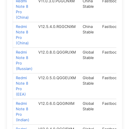
Redmi
V11.0.3.0.PGGCNXM
China
Fastboot
9.
Note 8
Stable
Pro
(China)
Redmi
V12.5.4.0.RGGCNXM
China
Fastboot
11.
Note 8
Stable
Pro
(China)
Redmi
V12.0.8.0.QGGRUXM
Global
Fastboot
10
Note 8
Stable
Pro
(Russian)
Redmi
V12.0.5.0.QGGEUXM
Global
Fastboot
10
Note 8
Stable
Pro
(EEA)
Redmi
V12.0.6.0.QGGINXM
Global
Fastboot
10
Note 8
Stable
Pro
(Indian)