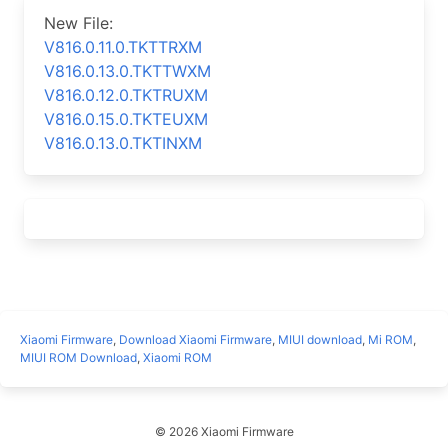
New File:
V816.0.11.0.TKTTRXM
V816.0.13.0.TKTTWXM
V816.0.12.0.TKTRUXM
V816.0.15.0.TKTEUXM
V816.0.13.0.TKTINXM
Xiaomi Firmware
,
Download Xiaomi Firmware
,
MIUI download
,
Mi ROM
,
MIUI ROM Download
,
Xiaomi ROM
© 2026 Xiaomi Firmware