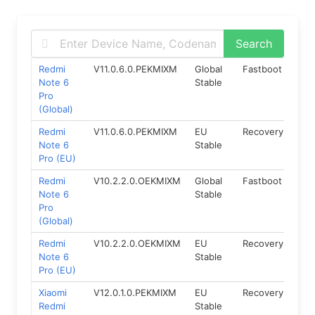
Redmi
V11.0.6.0.PEKMIXM
Global
Fastboot
9.0
Note 6
Stable
Pro
(Global)
Redmi
V11.0.6.0.PEKMIXM
EU
Recovery
9
Note 6
Stable
Pro (EU)
Redmi
V10.2.2.0.OEKMIXM
Global
Fastboot
8.1
Note 6
Stable
Pro
(Global)
Redmi
V10.2.2.0.OEKMIXM
EU
Recovery
8.1
Note 6
Stable
Pro (EU)
Xiaomi
V12.0.1.0.PEKMIXM
EU
Recovery
9
Redmi
Stable