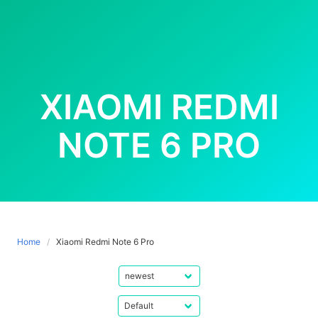
XIAOMI REDMI
NOTE 6 PRO
Home
Xiaomi Redmi Note 6 Pro