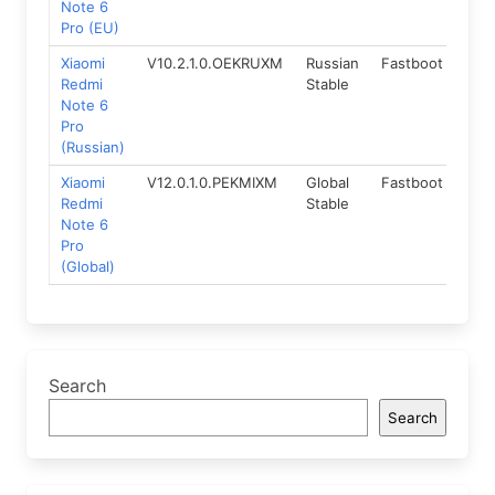
Note 6
Pro (EU)
Xiaomi
V10.2.1.0.OEKRUXM
Russian
Fastboot
8.1
Redmi
Stable
Note 6
Pro
(Russian)
Xiaomi
V12.0.1.0.PEKMIXM
Global
Fastboot
9.0
Redmi
Stable
Note 6
Pro
(Global)
Search
Search