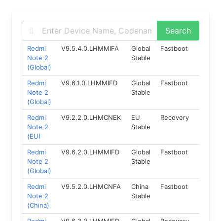
Redmi
V9.5.4.0.LHMMIFA
Global
Fastboot
5.0
Note 2
Stable
(Global)
Redmi
V9.6.1.0.LHMMIFD
Global
Fastboot
5.0
Note 2
Stable
(Global)
Redmi
V9.2.2.0.LHMCNEK
EU
Recovery
5.0
Note 2
Stable
(EU)
Redmi
V9.6.2.0.LHMMIFD
Global
Fastboot
5.0
Note 2
Stable
(Global)
Redmi
V9.5.2.0.LHMCNFA
China
Fastboot
5.0
Note 2
Stable
(China)