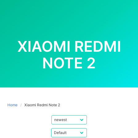
XIAOMI REDMI
NOTE 2
Home
Xiaomi Redmi Note 2