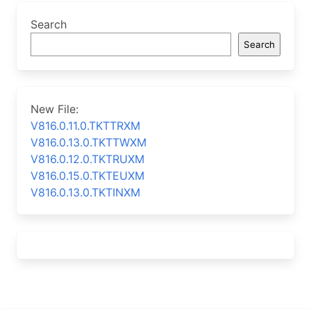
Search
Search
New File:
V816.0.11.0.TKTTRXM
V816.0.13.0.TKTTWXM
V816.0.12.0.TKTRUXM
V816.0.15.0.TKTEUXM
V816.0.13.0.TKTINXM