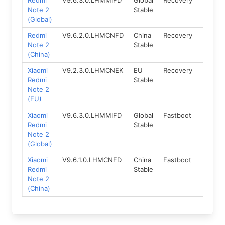
Redmi
V9.6.3.0.LHMMIFD
Global
Recovery
5.0
Note 2
Stable
(Global)
Redmi
V9.6.2.0.LHMCNFD
China
Recovery
5.0
Note 2
Stable
(China)
Xiaomi
V9.2.3.0.LHMCNEK
EU
Recovery
5.0
Redmi
Stable
Note 2
(EU)
Xiaomi
V9.6.3.0.LHMMIFD
Global
Fastboot
5.0
Redmi
Stable
Note 2
(Global)
Xiaomi
V9.6.1.0.LHMCNFD
China
Fastboot
5.0
Redmi
Stable
Note 2
(China)