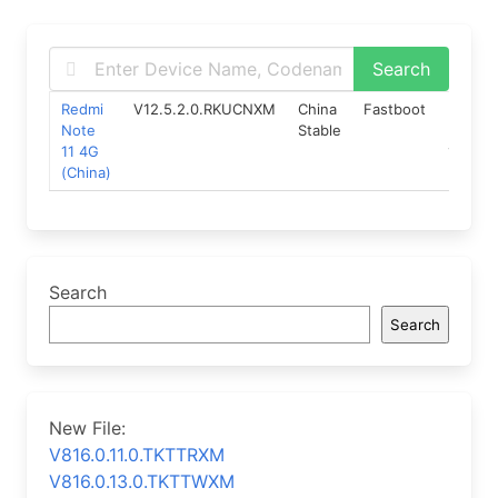
Redmi
V12.5.2.0.RKUCNXM
China
Fastboot
Redmi
Note
Stable
Note
11 4G
11 4G
(China)
(China)
Search
Search
New File:
V816.0.11.0.TKTTRXM
V816.0.13.0.TKTTWXM