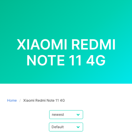
XIAOMI REDMI
NOTE 11 4G
Home
Xiaomi Redmi Note 11 4G