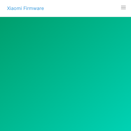
Skip
Xiaomi Firmware
to
content