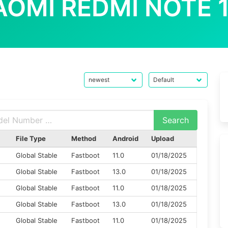
AOMI REDMI NOTE 
File Type
Method
Android
Upload
Global Stable
Fastboot
11.0
01/18/2025
Global Stable
Fastboot
13.0
01/18/2025
Global Stable
Fastboot
11.0
01/18/2025
Global Stable
Fastboot
13.0
01/18/2025
M
Global Stable
Fastboot
11.0
01/18/2025