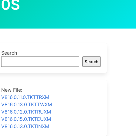
10S
Search
Search
New File:
V816.0.11.0.TKTTRXM
V816.0.13.0.TKTTWXM
V816.0.12.0.TKTRUXM
V816.0.15.0.TKTEUXM
V816.0.13.0.TKTINXM