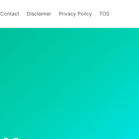
/Contact
Disclaimer
Privacy Policy
TOS