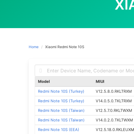
XI
Home
Xiaomi Redmi Note 10S
Model
MIUI
Redmi Note 10S (Turkey)
V12.5.8.0.RKLTRXM
Redmi Note 10S (Turkey)
V14.0.5.0.TKLTRXM
Redmi Note 10S (Taiwan)
V12.5.7.0.RKLTWXM
Redmi Note 10S (Taiwan)
V14.0.2.0.TKLTWXM
Redmi Note 10S (EEA)
V12.5.18.0.RKLEUX