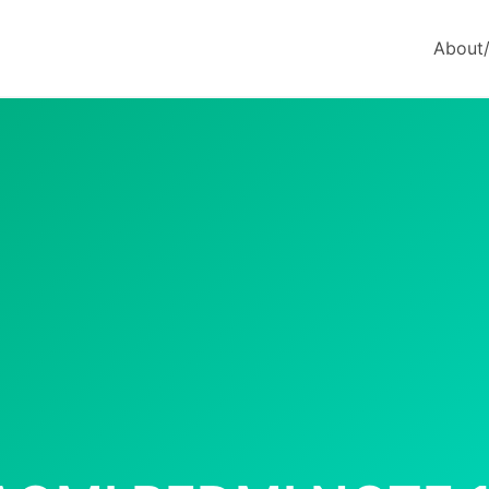
About