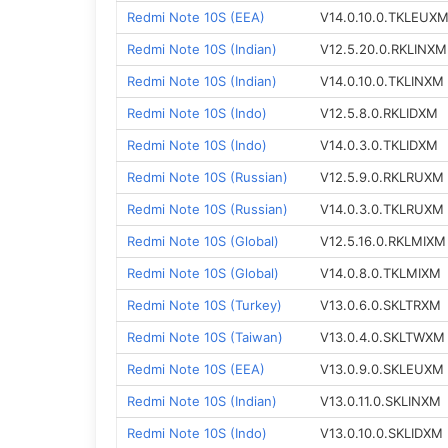
Redmi Note 10S (EEA)
V14.0.10.0.TKLEUX
Redmi Note 10S (Indian)
V12.5.20.0.RKLINXM
Redmi Note 10S (Indian)
V14.0.10.0.TKLINXM
Redmi Note 10S (Indo)
V12.5.8.0.RKLIDXM
Redmi Note 10S (Indo)
V14.0.3.0.TKLIDXM
Redmi Note 10S (Russian)
V12.5.9.0.RKLRUXM
Redmi Note 10S (Russian)
V14.0.3.0.TKLRUXM
Redmi Note 10S (Global)
V12.5.16.0.RKLMIXM
Redmi Note 10S (Global)
V14.0.8.0.TKLMIXM
Redmi Note 10S (Turkey)
V13.0.6.0.SKLTRXM
Redmi Note 10S (Taiwan)
V13.0.4.0.SKLTWXM
Redmi Note 10S (EEA)
V13.0.9.0.SKLEUXM
Redmi Note 10S (Indian)
V13.0.11.0.SKLINXM
Redmi Note 10S (Indo)
V13.0.10.0.SKLIDXM