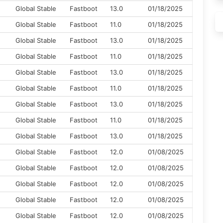
M
Global Stable
Fastboot
13.0
01/18/2025
Global Stable
Fastboot
11.0
01/18/2025
Global Stable
Fastboot
13.0
01/18/2025
Global Stable
Fastboot
11.0
01/18/2025
Global Stable
Fastboot
13.0
01/18/2025
Global Stable
Fastboot
11.0
01/18/2025
Global Stable
Fastboot
13.0
01/18/2025
Global Stable
Fastboot
11.0
01/18/2025
Global Stable
Fastboot
13.0
01/18/2025
Global Stable
Fastboot
12.0
01/08/2025
Global Stable
Fastboot
12.0
01/08/2025
Global Stable
Fastboot
12.0
01/08/2025
Global Stable
Fastboot
12.0
01/08/2025
Global Stable
Fastboot
12.0
01/08/2025