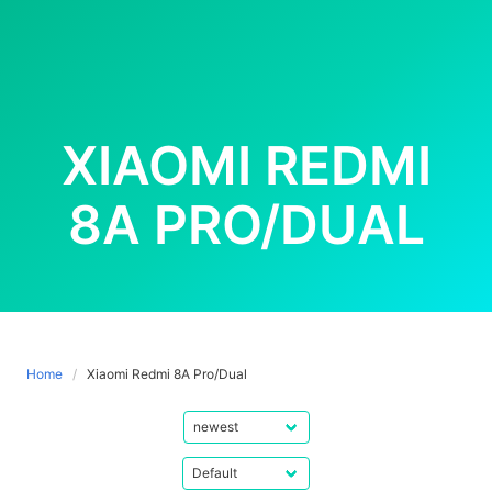
XIAOMI REDMI
8A PRO/DUAL
Home
Xiaomi Redmi 8A Pro/Dual