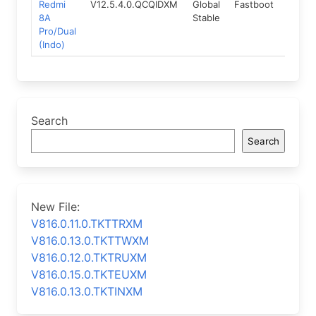
Redmi
V12.5.4.0.QCQIDXM
Global
Fastboot
10.0
8A
Stable
Pro/Dual
(Indo)
Search
Search
New File:
V816.0.11.0.TKTTRXM
V816.0.13.0.TKTTWXM
V816.0.12.0.TKTRUXM
V816.0.15.0.TKTEUXM
V816.0.13.0.TKTINXM