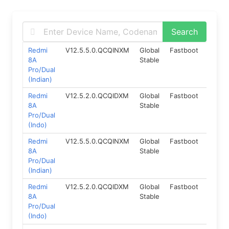
Redmi
V12.5.5.0.QCQINXM
Global
Fastboot
10.0
8A
Stable
Pro/Dual
(Indian)
Redmi
V12.5.2.0.QCQIDXM
Global
Fastboot
10.0
8A
Stable
Pro/Dual
(Indo)
Redmi
V12.5.5.0.QCQINXM
Global
Fastboot
10.0
8A
Stable
Pro/Dual
(Indian)
Redmi
V12.5.2.0.QCQIDXM
Global
Fastboot
10.0
8A
Stable
Pro/Dual
(Indo)