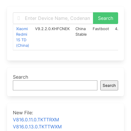
Xiaomi
V9.2.2.0.KHFCNEK
China
Fastboot
4.4
12
Redmi
Stable
1S TD
(China)
Search
Search
New File:
V816.0.11.0.TKTTRXM
V816.0.13.0.TKTTWXM