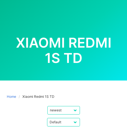
XIAOMI REDMI
1S TD
Home
Xiaomi Redmi 1S TD