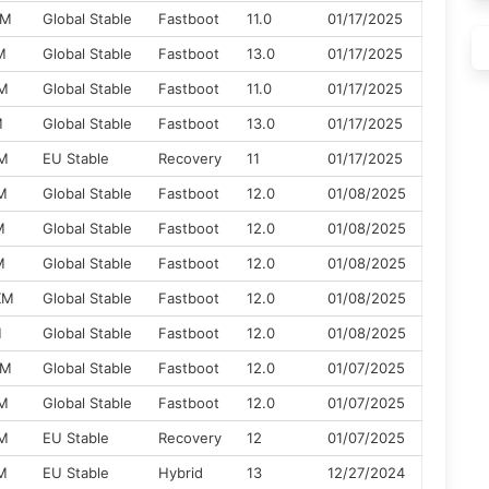
XM
Global Stable
Fastboot
11.0
01/17/2025
M
Global Stable
Fastboot
13.0
01/17/2025
XM
Global Stable
Fastboot
11.0
01/17/2025
M
Global Stable
Fastboot
13.0
01/17/2025
XM
EU Stable
Recovery
11
01/17/2025
M
Global Stable
Fastboot
12.0
01/08/2025
M
Global Stable
Fastboot
12.0
01/08/2025
M
Global Stable
Fastboot
12.0
01/08/2025
XM
Global Stable
Fastboot
12.0
01/08/2025
M
Global Stable
Fastboot
12.0
01/08/2025
XM
Global Stable
Fastboot
12.0
01/07/2025
XM
Global Stable
Fastboot
12.0
01/07/2025
XM
EU Stable
Recovery
12
01/07/2025
M
EU Stable
Hybrid
13
12/27/2024