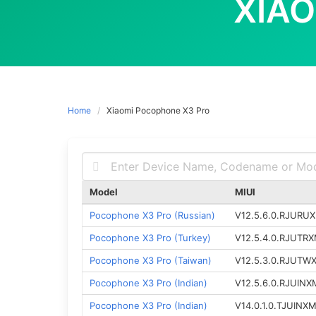
XIA
Home
Xiaomi Pocophone X3 Pro
Model
MIUI
Pocophone X3 Pro (Russian)
V12.5.6.0.RJURU
Pocophone X3 Pro (Turkey)
V12.5.4.0.RJUTR
Pocophone X3 Pro (Taiwan)
V12.5.3.0.RJUTW
Pocophone X3 Pro (Indian)
V12.5.6.0.RJUINX
Pocophone X3 Pro (Indian)
V14.0.1.0.TJUINX