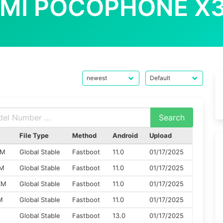
OMI POCOPHONE X3
File Type
Method
Android
Upload
XM
Global Stable
Fastboot
11.0
01/17/2025
XM
Global Stable
Fastboot
11.0
01/17/2025
XM
Global Stable
Fastboot
11.0
01/17/2025
M
Global Stable
Fastboot
11.0
01/17/2025
M
Global Stable
Fastboot
13.0
01/17/2025