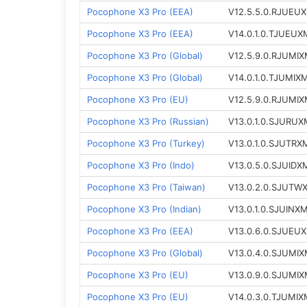
Pocophone X3 Pro (EEA)
V12.5.5.0.RJUEU
Pocophone X3 Pro (EEA)
V14.0.1.0.TJUEUX
Pocophone X3 Pro (Global)
V12.5.9.0.RJUMI
Pocophone X3 Pro (Global)
V14.0.1.0.TJUMIX
Pocophone X3 Pro (EU)
V12.5.9.0.RJUMI
Pocophone X3 Pro (Russian)
V13.0.1.0.SJURUX
Pocophone X3 Pro (Turkey)
V13.0.1.0.SJUTRX
Pocophone X3 Pro (Indo)
V13.0.5.0.SJUIDX
Pocophone X3 Pro (Taiwan)
V13.0.2.0.SJUTW
Pocophone X3 Pro (Indian)
V13.0.1.0.SJUINX
Pocophone X3 Pro (EEA)
V13.0.6.0.SJUEU
Pocophone X3 Pro (Global)
V13.0.4.0.SJUMI
Pocophone X3 Pro (EU)
V13.0.9.0.SJUMI
Pocophone X3 Pro (EU)
V14.0.3.0.TJUMIX