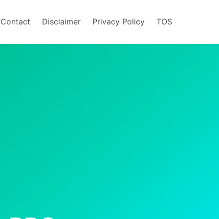
/Contact
Disclaimer
Privacy Policy
TOS