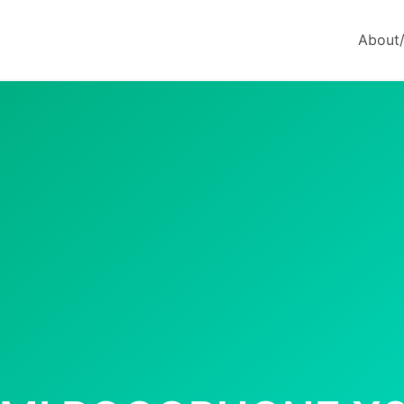
About