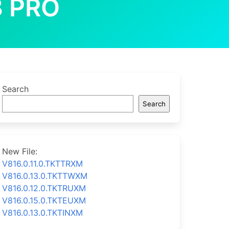
 PRO
Search
Search
New File:
V816.0.11.0.TKTTRXM
V816.0.13.0.TKTTWXM
V816.0.12.0.TKTRUXM
V816.0.15.0.TKTEUXM
V816.0.13.0.TKTINXM