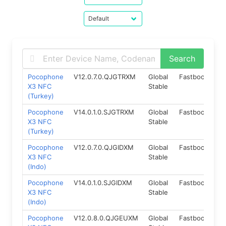
Pocophone
V12.0.7.0.QJGTRXM
Global
Fastboot
10
X3 NFC
Stable
(Turkey)
Pocophone
V14.0.1.0.SJGTRXM
Global
Fastboot
12
X3 NFC
Stable
(Turkey)
Pocophone
V12.0.7.0.QJGIDXM
Global
Fastboot
10
X3 NFC
Stable
(Indo)
Pocophone
V14.0.1.0.SJGIDXM
Global
Fastboot
12
X3 NFC
Stable
(Indo)
Pocophone
V12.0.8.0.QJGEUXM
Global
Fastboot
10