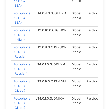
X3 NFC
Stable
(EEA)
Pocophone
V14.0.4.0.SJGEUXM
Global
Fastboot
12
X3 NFC
Stable
(EEA)
Pocophone
V12.0.10.0.QJGINXM
Global
Fastboot
10
X3 NFC
Stable
(Indian)
Pocophone
V12.0.9.0.QJGRUXM
Global
Fastboot
10
X3 NFC
Stable
(Russian)
Pocophone
V14.0.1.0.SJGRUXM
Global
Fastboot
12
X3 NFC
Stable
(Russian)
Pocophone
V12.0.9.0.QJGMIXM
Global
Fastboot
10
X3 NFC
Stable
(Global)
Pocophone
V14.0.1.0.SJGMIXM
Global
Fastboot
12
X3 NFC
Stable
(Global)