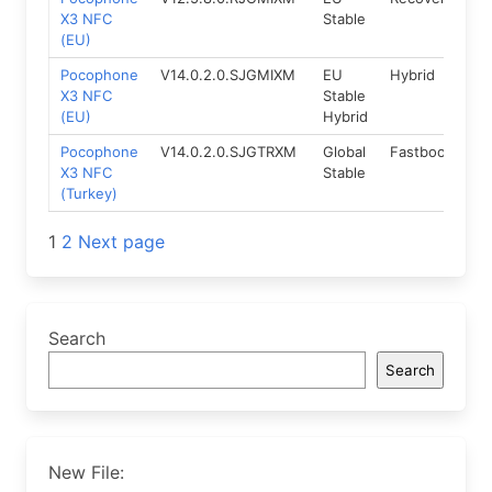
X3 NFC
Stable
(EU)
Pocophone
V14.0.2.0.SJGMIXM
EU
Hybrid
12
X3 NFC
Stable
(EU)
Hybrid
Pocophone
V14.0.2.0.SJGTRXM
Global
Fastboot
12
X3 NFC
Stable
(Turkey)
Posts
1
2
Next page
navigation
Search
Search
New File: