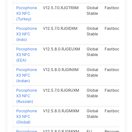
Pocophone
V12.5.7.0.RJGTRXM
Global
Fastboot
11
X3 NFC
Stable
(Turkey)
Pocophone
V12.5.7.0.RJGIDXM
Global
Fastboot
11
X3 NFC
Stable
(Indo)
Pocophone
V12.5.8.0.RJGEUXM
Global
Fastboot
11
X3 NFC
Stable
(EEA)
Pocophone
V12.5.8.0.RJGINXM
Global
Fastboot
11
X3 NFC
Stable
(Indian)
Pocophone
V12.5.7.0.RJGRUXM
Global
Fastboot
11
X3 NFC
Stable
(Russian)
Pocophone
V12.5.8.0.RJGMIXM
Global
Fastboot
11
X3 NFC
Stable
(Global)
Pocophone
V12.5.8.0.RJGMIXM
EU
Recovery
11