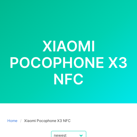
XIAOMI
POCOPHONE X3
NFC
Home
Xiaomi Pocophone X3 NFC