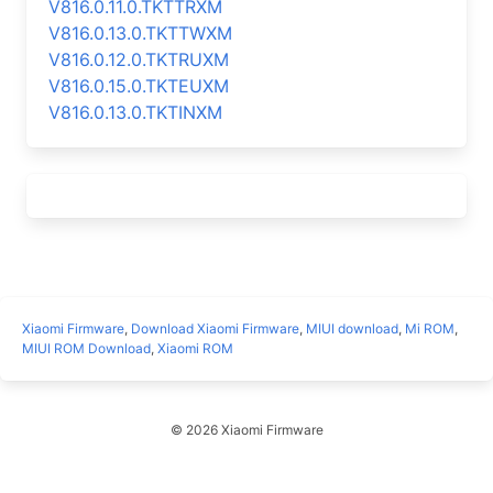
V816.0.11.0.TKTTRXM
V816.0.13.0.TKTTWXM
V816.0.12.0.TKTRUXM
V816.0.15.0.TKTEUXM
V816.0.13.0.TKTINXM
Xiaomi Firmware
,
Download Xiaomi Firmware
,
MIUI download
,
Mi ROM
,
MIUI ROM Download
,
Xiaomi ROM
© 2026 Xiaomi Firmware