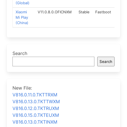
(Global)
Xiaomi
V11.0.8.0.OFICNXM
Stable
Fastboot
8.1
Mi Play
(China)
Search
Search
New File:
V816.0.11.0.TKTTRXM
V816.0.13.0.TKTTWXM
V816.0.12.0.TKTRUXM
V816.0.15.0.TKTEUXM
V816.0.13.0.TKTINXM