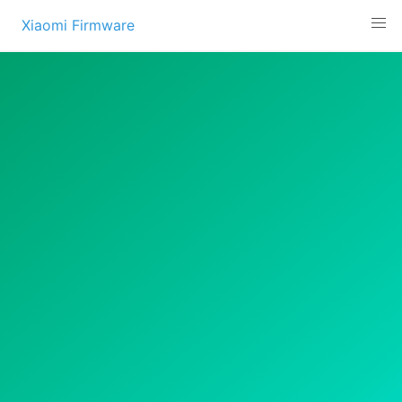
Skip
Xiaomi Firmware
to
content