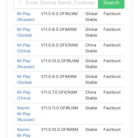
Mi Play
V11.0.9.0.OFIRUXM
Global
Fastboot
8.1
(Russian)
Stable
Mi Play
V11.0.8.0.OFIMIXM
Global
Fastboot
8.1
(Global)
Stable
Mi Play
V11.0.6.0.OFICNXM
China
Fastboot
8.1
(China)
Stable
Mi Play
V11.0.10.0.OFIRUXM
Global
Fastboot
8.1
(Russian)
Stable
Mi Play
V11.0.9.0.OFIMIXM
Global
Fastboot
8.1
(Global)
Stable
Mi Play
V11.0.7.0.OFICNXM
China
Fastboot
8.1
(China)
Stable
Xiaomi
V11.0.11.0.OFIRUXM
Stable
Fastboot
8.1
Mi Play
(Russian)
Xiaomi
V11.0.10.0.OFIMIXM
Stable
Fastboot
8.1
Mi Play