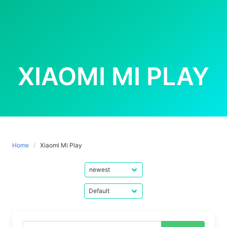
XIAOMI MI PLAY
Home
Xiaomi Mi Play