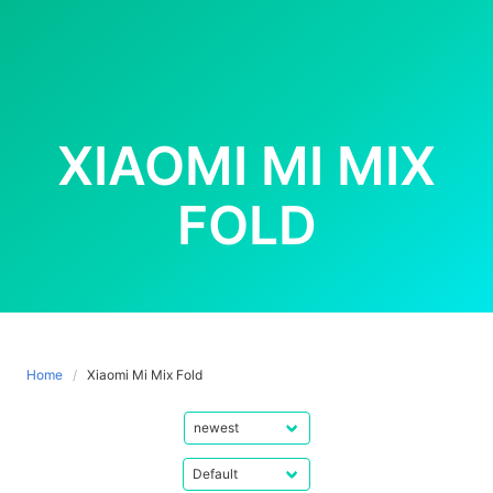
XIAOMI MI MIX
FOLD
Home
Xiaomi Mi Mix Fold