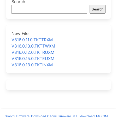
Search
Search
New File:
V816.0.11.0.TKTTRXM
V816.0.13.0.TKTTWXM
V816.0.12.0.TKTRUXM
V816.0.15.0.TKTEUXM
V816.0.13.0.TKTINXM
Xiaomi Firmware
,
Download Xiaomi Firmware
,
MIUI download
,
Mi ROM
,