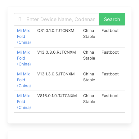
Mi Mix
OS1.0.1.0.TJTCNXM
China
Fastboot
13.0
Fold
Stable
(China)
Mi Mix
V13.0.3.0.RJTCNXM
China
Fastboot
11.0
Fold
Stable
(China)
Mi Mix
V13.1.3.0.SJTCNXM
China
Fastboot
12.0
Fold
Stable
(China)
Mi Mix
V816.0.1.0.TJTCNXM
China
Fastboot
13.0
Fold
Stable
(China)