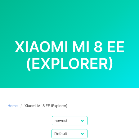
XIAOMI MI 8 EE
(EXPLORER)
Home
Xiaomi Mi 8 EE (Explorer)