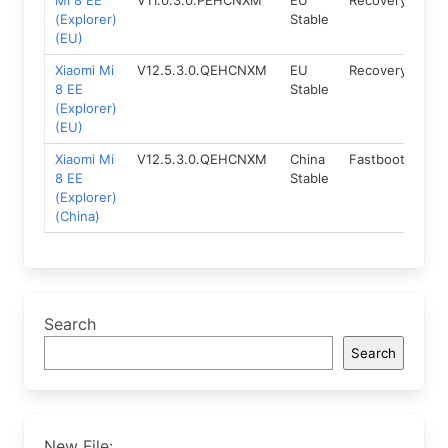
Mi 8 EE
V11.0.3.0.PEHCNXM
EU
Recovery
9
(Explorer)
Stable
(EU)
Xiaomi Mi
V12.5.3.0.QEHCNXM
EU
Recovery
10
8 EE
Stable
(Explorer)
(EU)
Xiaomi Mi
V12.5.3.0.QEHCNXM
China
Fastboot
10.
8 EE
Stable
(Explorer)
(China)
Search
Search
New File: