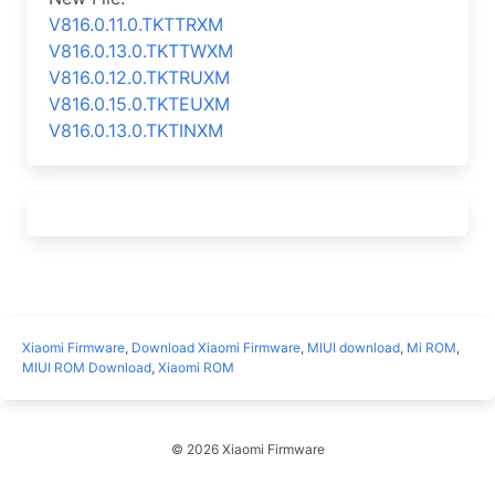
V816.0.11.0.TKTTRXM
V816.0.13.0.TKTTWXM
V816.0.12.0.TKTRUXM
V816.0.15.0.TKTEUXM
V816.0.13.0.TKTINXM
Xiaomi Firmware
,
Download Xiaomi Firmware
,
MIUI download
,
Mi ROM
,
MIUI ROM Download
,
Xiaomi ROM
© 2026 Xiaomi Firmware