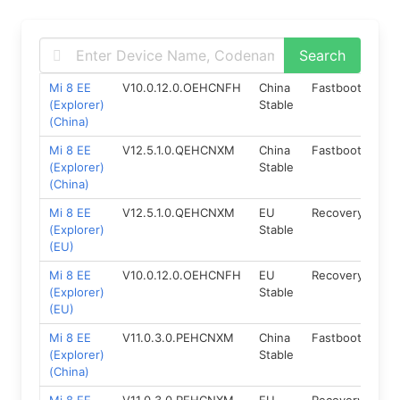
Mi 8 EE
V10.0.12.0.OEHCNFH
China
Fastboot
8.1
(Explorer)
Stable
(China)
Mi 8 EE
V12.5.1.0.QEHCNXM
China
Fastboot
10.
(Explorer)
Stable
(China)
Mi 8 EE
V12.5.1.0.QEHCNXM
EU
Recovery
10
(Explorer)
Stable
(EU)
Mi 8 EE
V10.0.12.0.OEHCNFH
EU
Recovery
8.1
(Explorer)
Stable
(EU)
Mi 8 EE
V11.0.3.0.PEHCNXM
China
Fastboot
9.0
(Explorer)
Stable
(China)