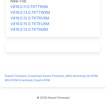
New File:
V816.0.11.0.TKTTRXM
V816.0.13.0.TKTTWXM
V816.0.12.0.TKTRUXM
V816.0.15.0.TKTEUXM
V816.0.13.0.TKTINXM
Xiaomi Firmware
,
Download Xiaomi Firmware
,
MIUI download
,
Mi ROM
,
MIUI ROM Download
,
Xiaomi ROM
© 2026 Xiaomi Firmware