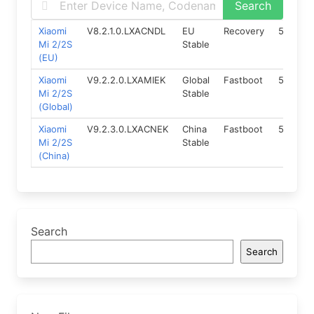
Xiaomi
V8.2.1.0.LXACNDL
EU
Recovery
5.0
1
Mi 2/2S
Stable
(EU)
Xiaomi
V9.2.2.0.LXAMIEK
Global
Fastboot
5.0
1
Mi 2/2S
Stable
(Global)
Xiaomi
V9.2.3.0.LXACNEK
China
Fastboot
5.0
1
Mi 2/2S
Stable
(China)
Search
Search