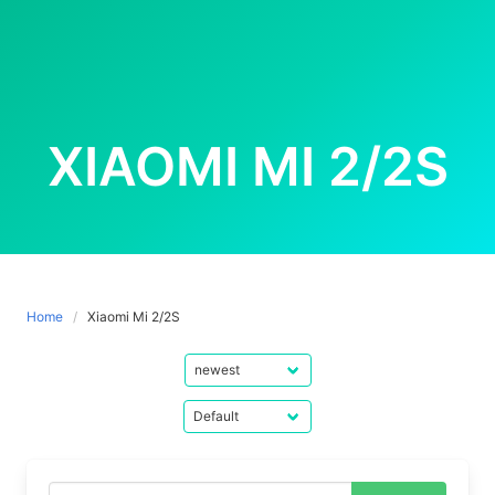
XIAOMI MI 2/2S
Home
Xiaomi Mi 2/2S