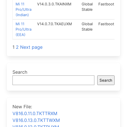
Mi 11
V14.0.3.0.TKAINXM
Global
Fastboot
13.
Pro/Ultra
Stable
(Indian)
Mi 11
V14.0.7.0.TKAEUXM
Global
Fastboot
13.
Pro/Ultra
Stable
(EEA)
Posts
1
2
Next page
navigation
Search
Search
New File:
V816.0.11.0.TKTTRXM
V816.0.13.0.TKTTWXM