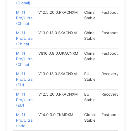
(Global)
Mi 11
V12.5.20.0.RKACNXM
China
Fastboot
11.0
Pro/Ultra
Stable
(China)
Mi 11
V13.0.13.0.SKACNXM
China
Fastboot
12.
Pro/Ultra
Stable
(China)
Mi 11
V816.0.8.0.UKACNXM
China
Fastboot
14.
Pro/Ultra
Stable
(China)
Mi 11
V13.0.13.0.SKACNXM
EU
Recovery
12
Pro/Ultra
Stable
(EU)
Mi 11
V12.5.20.0.RKACNXM
EU
Recovery
11
Pro/Ultra
Stable
(EU)
Mi 11
V14.0.3.0.TKAIDXM
Global
Fastboot
13.
Pro/Ultra
Stable
(Indo)