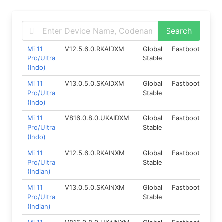
Mi 11
V12.5.6.0.RKAIDXM
Global
Fastboot
11.0
Pro/Ultra
Stable
(Indo)
Mi 11
V13.0.5.0.SKAIDXM
Global
Fastboot
12.
Pro/Ultra
Stable
(Indo)
Mi 11
V816.0.8.0.UKAIDXM
Global
Fastboot
14.
Pro/Ultra
Stable
(Indo)
Mi 11
V12.5.6.0.RKAINXM
Global
Fastboot
11.0
Pro/Ultra
Stable
(Indian)
Mi 11
V13.0.5.0.SKAINXM
Global
Fastboot
12.
Pro/Ultra
Stable
(Indian)