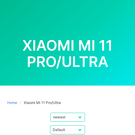
XIAOMI MI 11
PRO/ULTRA
Home
Xiaomi Mi 11 Pro/Ultra