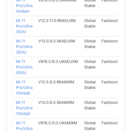
Mi 11
V816.0.8.0.UKAINXM
Global
Fastboot
14.
Pro/Ultra
Stable
(Indian)
Mi 11
V12.5.11.0.RKAEUXM
Global
Fastboot
11.0
Pro/Ultra
Stable
(EEA)
Mi 11
V13.0.9.0.SKAEUXM
Global
Fastboot
12.
Pro/Ultra
Stable
(EEA)
Mi 11
V816.0.8.0.UKAEUXM
Global
Fastboot
14.
Pro/Ultra
Stable
(EEA)
Mi 11
V12.5.8.0.RKAMIXM
Global
Fastboot
11.0
Pro/Ultra
Stable
(Global)
Mi 11
V13.0.6.0.SKAMIXM
Global
Fastboot
12.
Pro/Ultra
Stable
(Global)
Mi 11
V816.0.9.0.UKAMIXM
Global
Fastboot
14.
Pro/Ultra
Stable