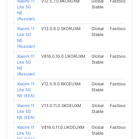
Xiaomi 11
V12.5.7.0.RKORUXM
Global
Fastboot
11.
Lite 5G
Stable
NE
(Russian)
Xiaomi 11
V13.0.6.0.SKORUXM
Global
Fastboot
12
Lite 5G
Stable
NE
(Russian)
Xiaomi 11
V816.0.10.0.UKORUXM
Global
Fastboot
14
Lite 5G
Stable
NE
(Russian)
Xiaomi 11
V12.5.9.0.RKOEUXM
Global
Fastboot
11.
Lite 5G
Stable
NE (EEA)
Xiaomi 11
V13.0.11.0.SKOEUXM
Global
Fastboot
12
Lite 5G
Stable
NE (EEA)
Xiaomi 11
V816.0.11.0.UKOEUXM
Global
Fastboot
14
Lite 5G
Stable