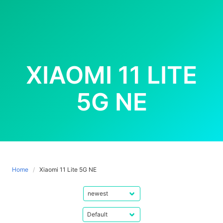
XIAOMI 11 LITE
5G NE
Home
Xiaomi 11 Lite 5G NE