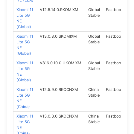
NE (EEA)
Xiaomi 11
V12.5.14.0.RKOMIXM
Global
Fastboot
11.
Lite 5G
Stable
NE
(Global)
Xiaomi 11
V13.0.8.0.SKOMIXM
Global
Fastboot
12
Lite 5G
Stable
NE
(Global)
Xiaomi 11
V816.0.10.0.UKOMIXM
Global
Fastboot
14
Lite 5G
Stable
NE
(Global)
Xiaomi 11
V12.5.9.0.RKOCNXM
China
Fastboot
11.
Lite 5G
Stable
NE
(China)
Xiaomi 11
V13.0.3.0.SKOCNXM
China
Fastboot
12
Lite 5G
Stable
NE
(China)