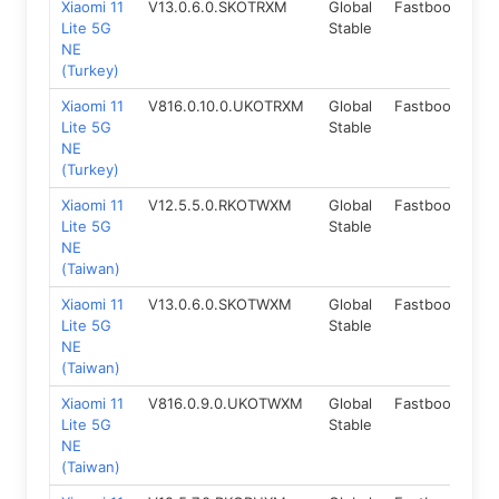
Xiaomi 11
V13.0.6.0.SKOTRXM
Global
Fastboot
12
Lite 5G
Stable
NE
(Turkey)
Xiaomi 11
V816.0.10.0.UKOTRXM
Global
Fastboot
14
Lite 5G
Stable
NE
(Turkey)
Xiaomi 11
V12.5.5.0.RKOTWXM
Global
Fastboot
11.
Lite 5G
Stable
NE
(Taiwan)
Xiaomi 11
V13.0.6.0.SKOTWXM
Global
Fastboot
12
Lite 5G
Stable
NE
(Taiwan)
Xiaomi 11
V816.0.9.0.UKOTWXM
Global
Fastboot
14
Lite 5G
Stable
NE
(Taiwan)