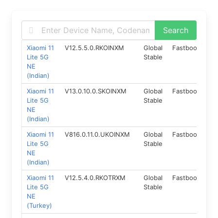
Xiaomi 11
V12.5.5.0.RKOINXM
Global
Fastboot
11.
Lite 5G
Stable
NE
(Indian)
Xiaomi 11
V13.0.10.0.SKOINXM
Global
Fastboot
12
Lite 5G
Stable
NE
(Indian)
Xiaomi 11
V816.0.11.0.UKOINXM
Global
Fastboot
14
Lite 5G
Stable
NE
(Indian)
Xiaomi 11
V12.5.4.0.RKOTRXM
Global
Fastboot
11.
Lite 5G
Stable
NE
(Turkey)