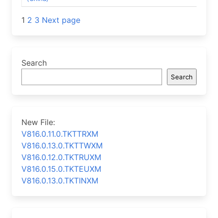
Posts
1
2
3
Next page
navigation
Search
Search
New File:
V816.0.11.0.TKTTRXM
V816.0.13.0.TKTTWXM
V816.0.12.0.TKTRUXM
V816.0.15.0.TKTEUXM
V816.0.13.0.TKTINXM