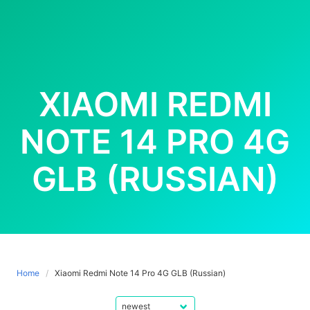
XIAOMI REDMI
NOTE 14 PRO 4G
GLB (RUSSIAN)
Home
Xiaomi Redmi Note 14 Pro 4G GLB (Russian)