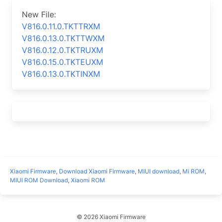
New File:
V816.0.11.0.TKTTRXM
V816.0.13.0.TKTTWXM
V816.0.12.0.TKTRUXM
V816.0.15.0.TKTEUXM
V816.0.13.0.TKTINXM
Xiaomi Firmware
,
Download Xiaomi Firmware
,
MIUI download
,
Mi ROM
,
MIUI ROM Download
,
Xiaomi ROM
© 2026 Xiaomi Firmware