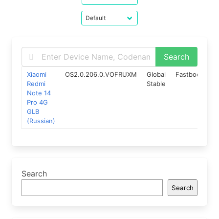
Xiaomi
OS2.0.206.0.VOFRUXM
Global
Fastboot
15
Redmi
Stable
Note 14
Pro 4G
GLB
(Russian)
Search
Search