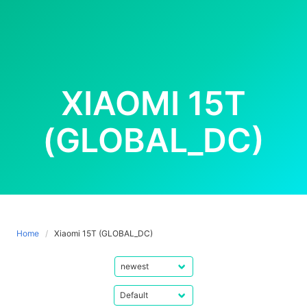
XIAOMI 15T
(GLOBAL_DC)
Home
Xiaomi 15T (GLOBAL_DC)