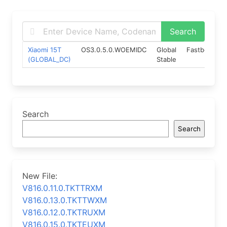
Xiaomi 15T
OS3.0.5.0.WOEMIDC
Global
Fastboot
(GLOBAL_DC)
Stable
Search
Search
New File:
V816.0.11.0.TKTTRXM
V816.0.13.0.TKTTWXM
V816.0.12.0.TKTRUXM
V816.0.15.0.TKTEUXM