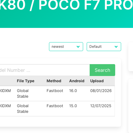
K80 / POCO F7 PRO
File Type
Method
Android
Upload
KIDXM
Global
Fastboot
16.0
08/01/2026
Stable
KIDXM
Global
Fastboot
15.0
12/07/2025
Stable