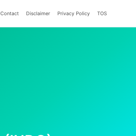
/Contact
Disclaimer
Privacy Policy
TOS