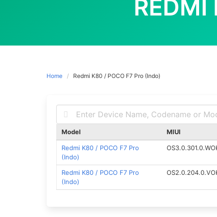
REDMI 
Home
Redmi K80 / POCO F7 Pro (Indo)
Model
MIUI
Redmi K80 / POCO F7 Pro
OS3.0.301.0.WO
(Indo)
Redmi K80 / POCO F7 Pro
OS2.0.204.0.VO
(Indo)