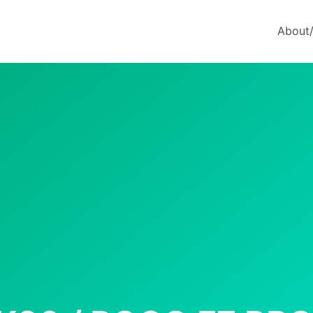
About