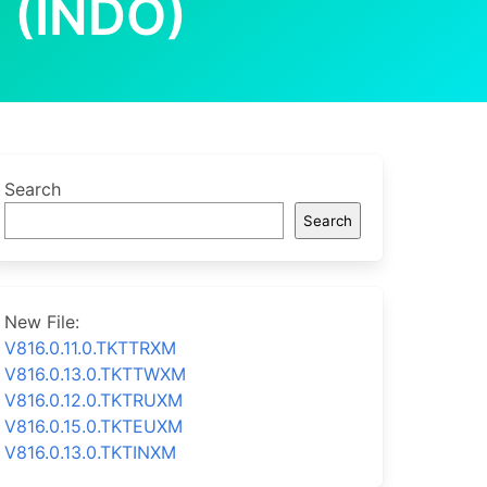
 (INDO)
Search
Search
New File:
V816.0.11.0.TKTTRXM
V816.0.13.0.TKTTWXM
V816.0.12.0.TKTRUXM
V816.0.15.0.TKTEUXM
V816.0.13.0.TKTINXM